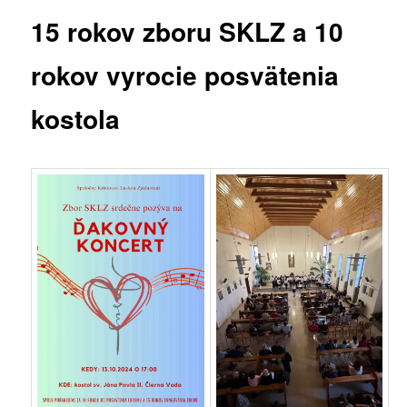
15 rokov zboru SKLZ a 10
rokov vyrocie posvätenia
kostola