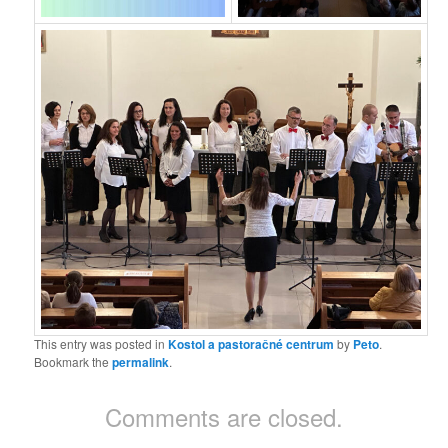
This entry was posted in
Kostol a pastoračné centrum
by
Peto
.
Bookmark the
permalink
.
Comments are closed.