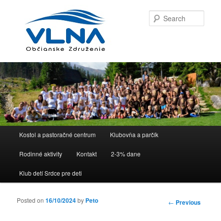
Sear
Main menu
Kostol a pastoračné centrum
Klubovňa a parčík
Skip to primary content
Skip to secondary content
Rodinné aktivity
Kontakt
2-3% dane
Klub detí Srdce pre deti
Posted on
16/10/2024
by
Peto
Post
←
Previous
navigation